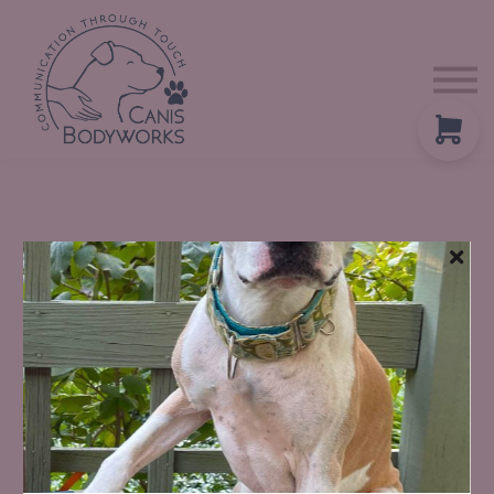
About us
Contact Us
Blog
Sign in
ADVANCED TECHNIQUES WITH STILL POINT ANIMAL WELLNESS
Tuning Fork Therapy
For Animal Massage Professionals
Reston, Virginia
October 16-17, 2026
Tuning forks use sound and vibration to gently influence the body’s
nervous system, fascia, and lymphatic flow. When combined with